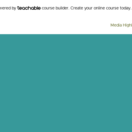
owered by
course builder. Create your online course today.
Media Highl