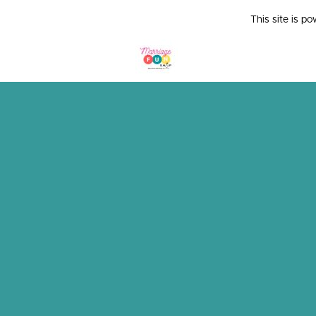
This site is p