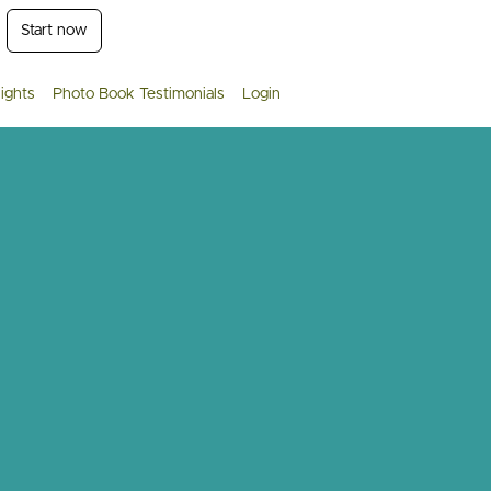
Start now
ights
Photo Book Testimonials
Login