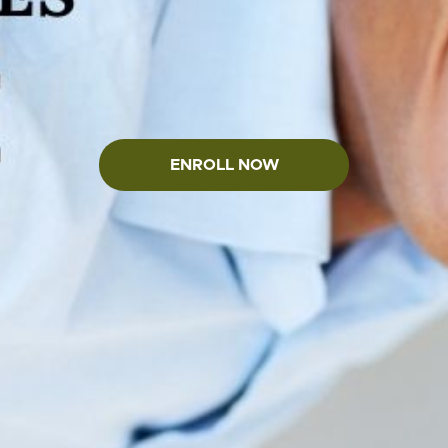
ENROLL NOW