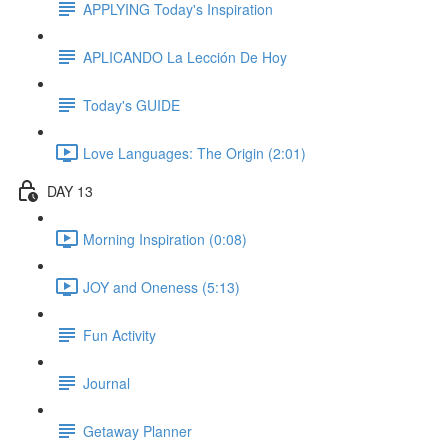
APPLYING Today's Inspiration
APLICANDO La Lección De Hoy
Today's GUIDE
Love Languages: The Origin (2:01)
DAY 13
Morning Inspiration (0:08)
JOY and Oneness (5:13)
Fun Activity
Journal
Getaway Planner