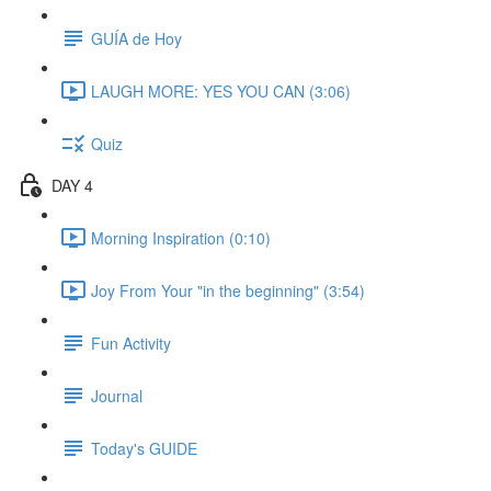
GUÍA de Hoy
LAUGH MORE: YES YOU CAN (3:06)
Quiz
DAY 4
Morning Inspiration (0:10)
Joy From Your "in the beginning" (3:54)
Fun Activity
Journal
Today's GUIDE