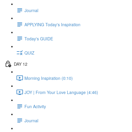
Journal
APPLYING Today's Inspiration
Today's GUIDE
QUIZ
DAY 12
Morning Inspiration (0:10)
JOY | From Your Love Language (4:46)
Fun Activity
Journal