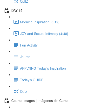
QUIZ
DAY 15
Morning Inspiration (0:12)
JOY and Sexual Intimacy (4:48)
Fun Activity
Journal
APPLYING Today's Inspiration
Today's GUIDE
Quiz
Course Images | Imágenes del Curso