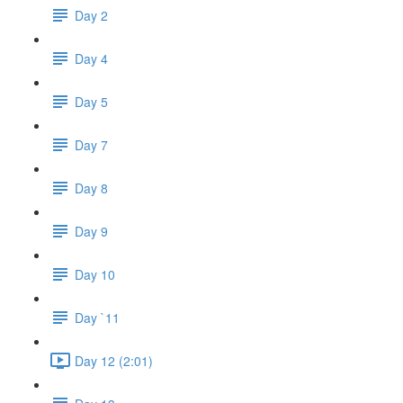
Day 2
Day 4
Day 5
Day 7
Day 8
Day 9
Day 10
Day `11
Day 12 (2:01)