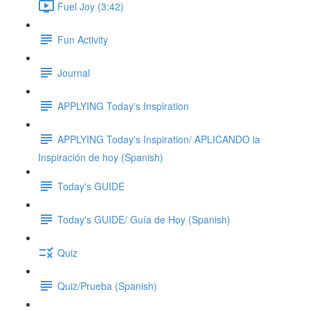
Fuel Joy (3:42)
Fun Activity
Journal
APPLYING Today's Inspiration
APPLYING Today's Inspiration/ APLICANDO la
Inspiración de hoy (Spanish)
Today's GUIDE
Today's GUIDE/ Guía de Hoy (Spanish)
Quiz
Quiz/Prueba (Spanish)