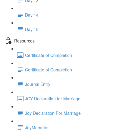
Day 13
Day 14
Day 15
Resources
Certificate of Completion
Certificate of Completion
Journal Entry
JOY Declaration for Marriage
Joy Declaration For Marriage
JoyMometer