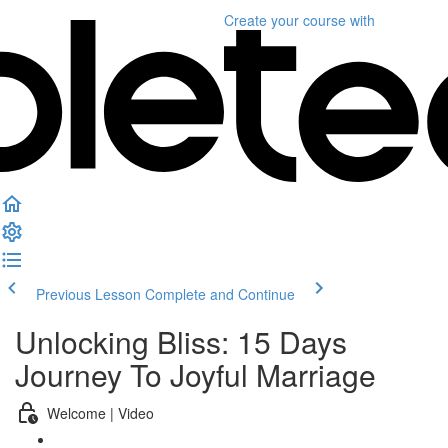
Create your course
with
Previous Lesson
Complete and Continue
Unlocking Bliss: 15 Days
Journey To Joyful Marriage
Welcome | Video