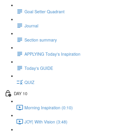
Goal Setter Quadrant
Journal
Section summary
APPLYING Today's Inspiration
Today's GUIDE
QUIZ
DAY 10
Morning Inspiration (0:10)
JOY| With Vision (3:48)