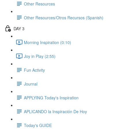
Other Resources
Other Resources/Otros Recursos (Spanish)
DAY 3
Morning Inspiration (0:10)
Joy in Play (2:55)
Fun Activity
Journal
APPLYING Today's Inspiration
APLICANDO la Inspiración De Hoy
Today's GUIDE