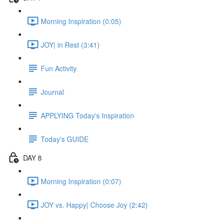
Morning Inspiration (0:05)
JOY| in Rest (3:41)
Fun Activity
Journal
APPLYING Today's Inspiration
Today's GUIDE
DAY 8
Morning Inspiration (0:07)
JOY vs. Happy| Choose Joy (2:42)