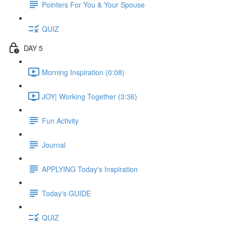
Pointers For You & Your Spouse
QUIZ
DAY 5
Morning Inspiration (0:08)
JOY| Working Together (3:36)
Fun Activity
Journal
APPLYING Today's Inspiration
Today's GUIDE
QUIZ