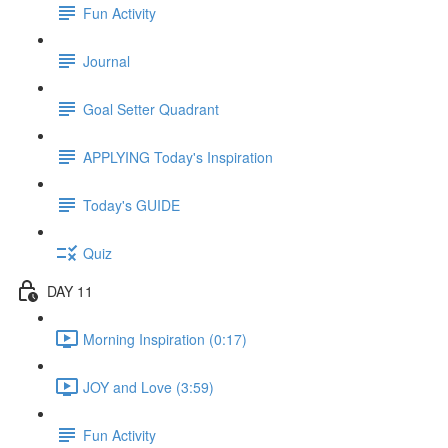
Fun Activity
Journal
Goal Setter Quadrant
APPLYING Today's Inspiration
Today's GUIDE
Quiz
DAY 11
Morning Inspiration (0:17)
JOY and Love (3:59)
Fun Activity