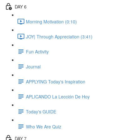
DAY 6
Morning Motivation (0:10)
JOY| Through Appreciation (3:41)
Fun Activity
Journal
APPLYING Today's Inspiration
APLICANDO La Lección De Hoy
Today's GUIDE
Who We Are Quiz
DAY 7