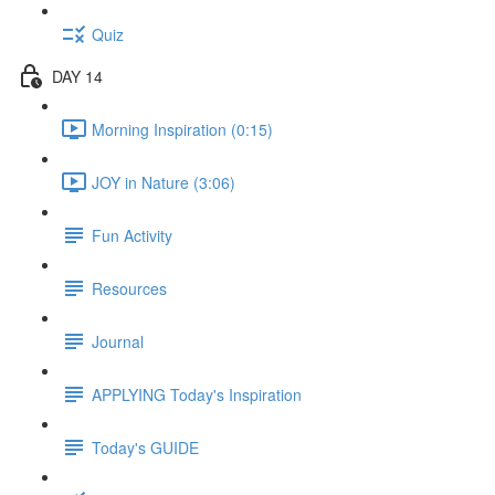
Quiz
DAY 14
Morning Inspiration (0:15)
JOY in Nature (3:06)
Fun Activity
Resources
Journal
APPLYING Today's Inspiration
Today's GUIDE