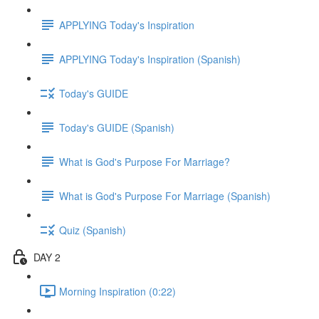
APPLYING Today's Inspiration
APPLYING Today's Inspiration (Spanish)
Today's GUIDE
Today's GUIDE (Spanish)
What is God's Purpose For Marriage?
What is God's Purpose For Marriage (Spanish)
Quiz (Spanish)
DAY 2
Morning Inspiration (0:22)