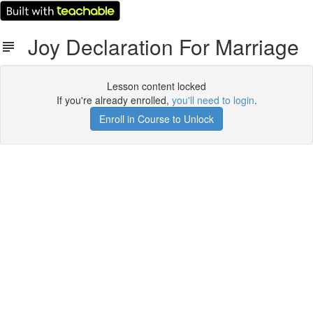
Joy Declaration For Marriage
Lesson content locked
If you're already enrolled,
you'll need to login
.
Enroll in Course to Unlock