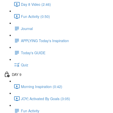
Day 8 Video (2:46)
Fun Activity (0:50)
Journal
APPLYING Today's Inspiration
Today's GUIDE
Quiz
DAY 9
Morning Inspiration (0:42)
JOY| Activated By Goals (3:05)
Fun Activity