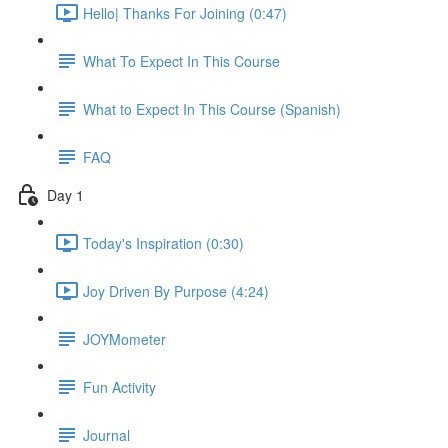
Hello| Thanks For Joining (0:47)
What To Expect In This Course
What to Expect In This Course (Spanish)
FAQ
Day 1
Today's Inspiration (0:30)
Joy Driven By Purpose (4:24)
JOYMometer
Fun Activity
Journal