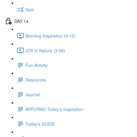
Quiz
DAY 14
Morning Inspiration (0:15)
JOY in Nature (3:06)
Fun Activity
Resources
Journal
APPLYING Today's Inspiration
Today's GUIDE