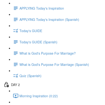
APPLYING Today's Inspiration
APPLYING Today's Inspiration (Spanish)
Today's GUIDE
Today's GUIDE (Spanish)
What is God's Purpose For Marriage?
What is God's Purpose For Marriage (Spanish)
Quiz (Spanish)
DAY 2
Morning Inspiration (0:22)