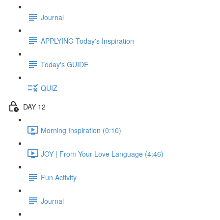
Journal
APPLYING Today's Inspiration
Today's GUIDE
QUIZ
DAY 12
Morning Inspiration (0:10)
JOY | From Your Love Language (4:46)
Fun Activity
Journal