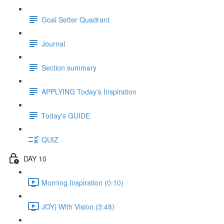
Goal Setter Quadrant
Journal
Section summary
APPLYING Today's Inspiration
Today's GUIDE
QUIZ
DAY 10
Morning Inspiration (0:10)
JOY| With Vision (3:48)