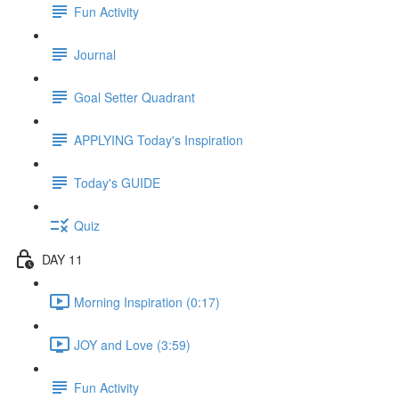
Fun Activity
Journal
Goal Setter Quadrant
APPLYING Today's Inspiration
Today's GUIDE
Quiz
DAY 11
Morning Inspiration (0:17)
JOY and Love (3:59)
Fun Activity