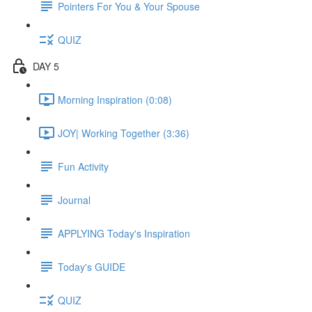
Pointers For You & Your Spouse
QUIZ
DAY 5
Morning Inspiration (0:08)
JOY| Working Together (3:36)
Fun Activity
Journal
APPLYING Today's Inspiration
Today's GUIDE
QUIZ