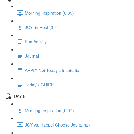
Morning Inspiration (0:05)
JOY| in Rest (3:41)
Fun Activity
Journal
APPLYING Today's Inspiration
Today's GUIDE
DAY 8
Morning Inspiration (0:07)
JOY vs. Happy| Choose Joy (2:42)