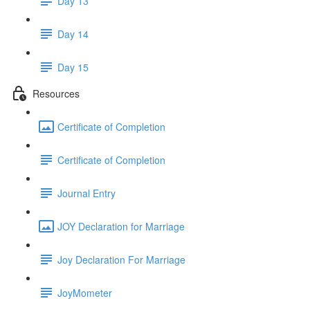
Day 13
Day 14
Day 15
Resources
Certificate of Completion
Certificate of Completion
Journal Entry
JOY Declaration for Marriage
Joy Declaration For Marriage
JoyMometer