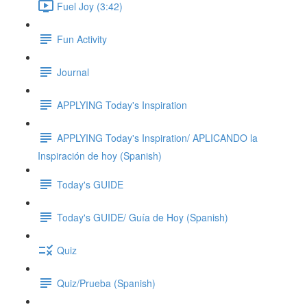
Fuel Joy (3:42)
Fun Activity
Journal
APPLYING Today's Inspiration
APPLYING Today's Inspiration/ APLICANDO la
Inspiración de hoy (Spanish)
Today's GUIDE
Today's GUIDE/ Guía de Hoy (Spanish)
Quiz
Quiz/Prueba (Spanish)