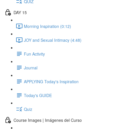
QUIZ
DAY 15
Morning Inspiration (0:12)
JOY and Sexual Intimacy (4:48)
Fun Activity
Journal
APPLYING Today's Inspiration
Today's GUIDE
Quiz
Course Images | Imágenes del Curso