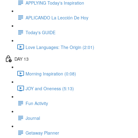
APPLYING Today's Inspiration
APLICANDO La Lección De Hoy
Today's GUIDE
Love Languages: The Origin (2:01)
DAY 13
Morning Inspiration (0:08)
JOY and Oneness (5:13)
Fun Activity
Journal
Getaway Planner