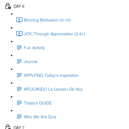
DAY 6
Morning Motivation (0:10)
JOY| Through Appreciation (3:41)
Fun Activity
Journal
APPLYING Today's Inspiration
APLICANDO La Lección De Hoy
Today's GUIDE
Who We Are Quiz
DAY 7