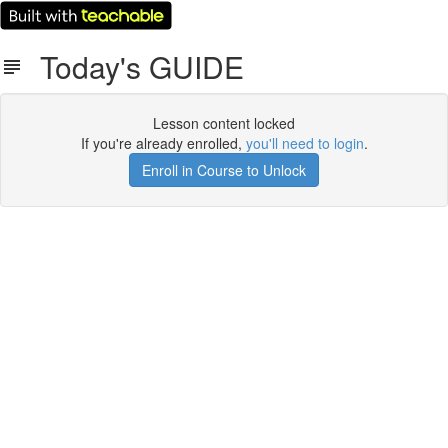
Today's GUIDE
Lesson content locked
If you're already enrolled,
you'll need to login
.
Enroll in Course to Unlock