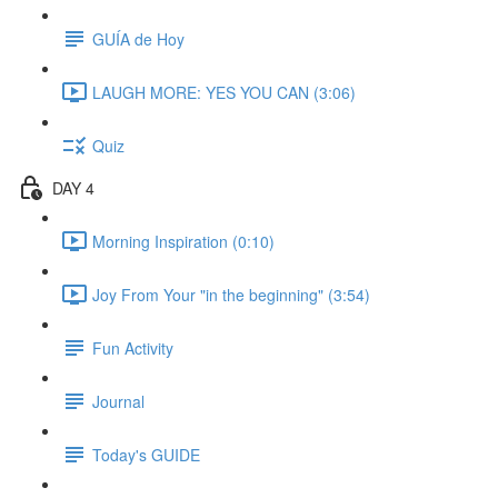
GUÍA de Hoy
LAUGH MORE: YES YOU CAN (3:06)
Quiz
DAY 4
Morning Inspiration (0:10)
Joy From Your "in the beginning" (3:54)
Fun Activity
Journal
Today's GUIDE