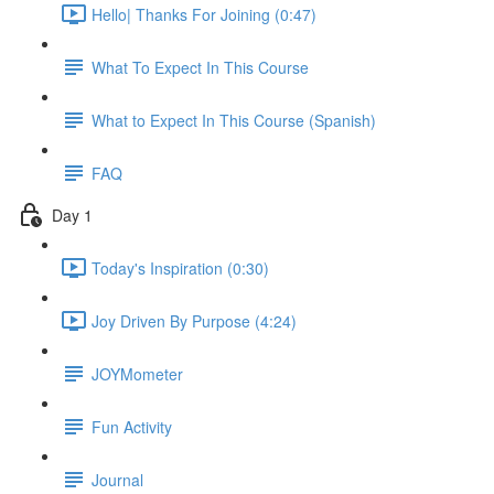
Hello| Thanks For Joining (0:47)
What To Expect In This Course
What to Expect In This Course (Spanish)
FAQ
Day 1
Today's Inspiration (0:30)
Joy Driven By Purpose (4:24)
JOYMometer
Fun Activity
Journal