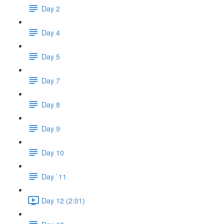
Day 2
Day 4
Day 5
Day 7
Day 8
Day 9
Day 10
Day `11
Day 12 (2:01)