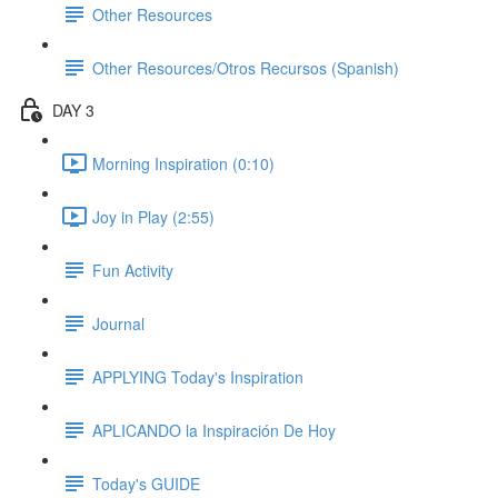
Other Resources
Other Resources/Otros Recursos (Spanish)
DAY 3
Morning Inspiration (0:10)
Joy in Play (2:55)
Fun Activity
Journal
APPLYING Today's Inspiration
APLICANDO la Inspiración De Hoy
Today's GUIDE