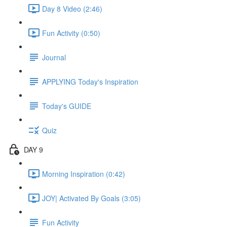
Day 8 Video (2:46)
Fun Activity (0:50)
Journal
APPLYING Today's Inspiration
Today's GUIDE
Quiz
DAY 9
Morning Inspiration (0:42)
JOY| Activated By Goals (3:05)
Fun Activity