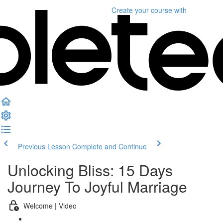
Create your course
with
Previous Lesson
Complete and Continue
Unlocking Bliss: 15 Days
Journey To Joyful Marriage
Welcome | Video