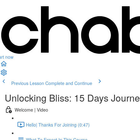
art now
Previous Lesson
Complete and Continue
Unlocking Bliss: 15 Days Journe
Welcome | Video
Hello| Thanks For Joining (0:47)
What To Expect In This Course