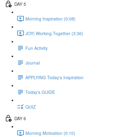
DAY 5
Morning Inspiration (0:08)
JOY| Working Together (3:36)
Fun Activity
Journal
APPLYING Today's Inspiration
Today's GUIDE
QUIZ
DAY 6
Morning Motivation (0:10)