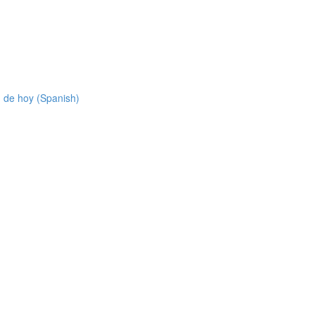
 de hoy (Spanish)