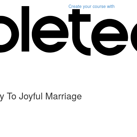
Create your course
with
y To Joyful Marriage