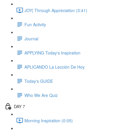
JOY| Through Appreciation (3:41)
Fun Activity
Journal
APPLYING Today's Inspiration
APLICANDO La Lección De Hoy
Today's GUIDE
Who We Are Quiz
DAY 7
Morning Inspiration (0:05)