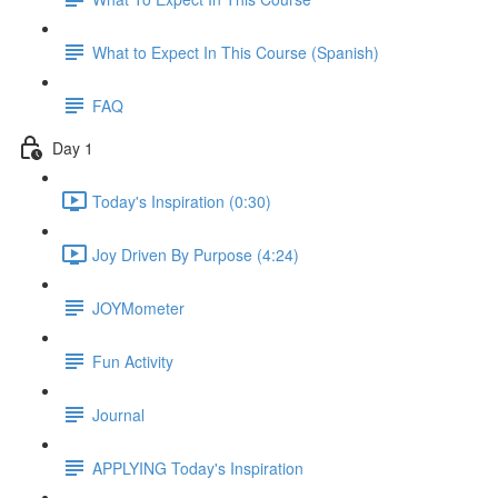
What to Expect In This Course (Spanish)
FAQ
Day 1
Today's Inspiration (0:30)
Joy Driven By Purpose (4:24)
JOYMometer
Fun Activity
Journal
APPLYING Today's Inspiration