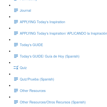
Journal
APPLYING Today's Inspiration
APPLYING Today's Inspiration/ APLICANDO la Inspiración
Today's GUIDE
Today's GUIDE/ Guía de Hoy (Spanish)
Quiz
Quiz/Prueba (Spanish)
Other Resources
Other Resources/Otros Recursos (Spanish)