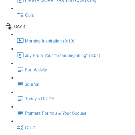
LAUGH MORE: YES YOU CAN (3:06)
Quiz
DAY 4
Morning Inspiration (0:10)
Joy From Your "in the beginning" (3:54)
Fun Activity
Journal
Today's GUIDE
Pointers For You & Your Spouse
QUIZ