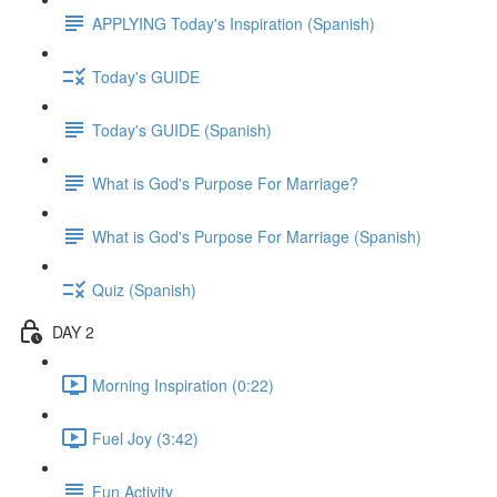
APPLYING Today's Inspiration (Spanish)
Today's GUIDE
Today's GUIDE (Spanish)
What is God's Purpose For Marriage?
What is God's Purpose For Marriage (Spanish)
Quiz (Spanish)
DAY 2
Morning Inspiration (0:22)
Fuel Joy (3:42)
Fun Activity