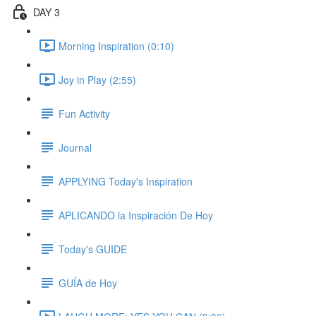
DAY 3
Morning Inspiration (0:10)
Joy in Play (2:55)
Fun Activity
Journal
APPLYING Today's Inspiration
APLICANDO la Inspiración De Hoy
Today's GUIDE
GUÍA de Hoy